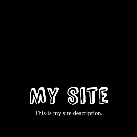
My Site
This is my site description.